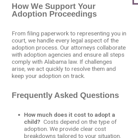
How We Support Your
Adoption Proceedings
From filing paperwork to representing you in
court, we handle every legal aspect of the
adoption process. Our attorneys collaborate
with adoption agencies and ensure all steps
comply with Alabama law. If challenges
arise, we act quickly to resolve them and
keep your adoption on track.
Frequently Asked Questions
How much does it cost to adopt a
child?
Costs depend on the type of
adoption. We provide clear cost
breakdowns tailored to your situation.