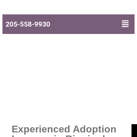
205-558-9930
Adoption Lawyers
Experienced Adoption