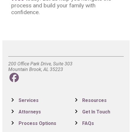
process and build your family with
confidence.
200 Office Park Drive, Suite 303
Mountain Brook, AL 35223
Services
Resources
Attorneys
Get In Touch
Process Options
FAQs