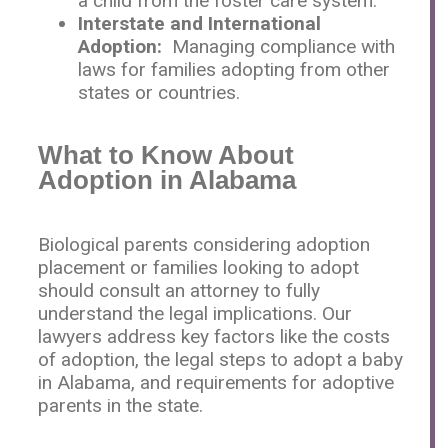
a child from the foster care system.
Interstate and International
Adoption:
Managing compliance with
laws for families adopting from other
states or countries.
What to Know About
Adoption in Alabama
Biological parents considering adoption
placement or families looking to adopt
should consult an attorney to fully
understand the legal implications. Our
lawyers address key factors like the costs
of adoption, the legal steps to adopt a baby
in Alabama, and requirements for adoptive
parents in the state.