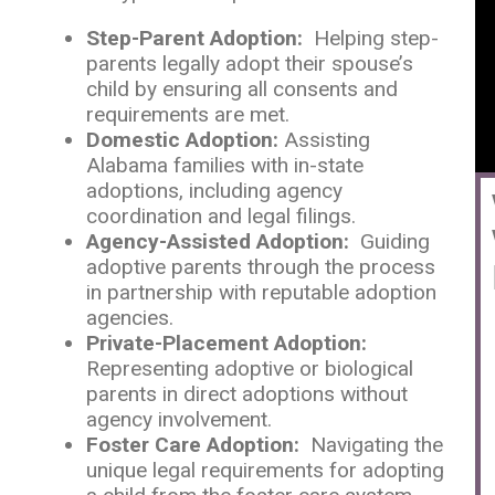
Step-Parent Adoption:
Helping step-
parents legally adopt their spouse’s
child by ensuring all consents and
requirements are met.
Domestic Adoption:
Assisting
Alabama families with in-state
adoptions, including agency
coordination and legal filings.
Agency-Assisted Adoption:
Guiding
adoptive parents through the process
in partnership with reputable adoption
agencies.
Private-Placement Adoption:
Representing adoptive or biological
parents in direct adoptions without
agency involvement.
Foster Care Adoption:
Navigating the
unique legal requirements for adopting