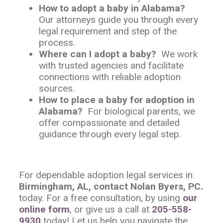
How to adopt a baby in Alabama?
Our attorneys guide you through every
legal requirement and step of the
process.
Where can I adopt a baby?
We work
with trusted agencies and facilitate
connections with reliable adoption
sources.
How to place a baby for adoption in
Alabama?
For biological parents, we
offer compassionate and detailed
guidance through every legal step.
For dependable adoption legal services in
Birmingham, AL, contact Nolan Byers, PC.
today. For a free consultation, by using
our
online form
, or give us a call at
205-558-
9930
today! Let us help you navigate the