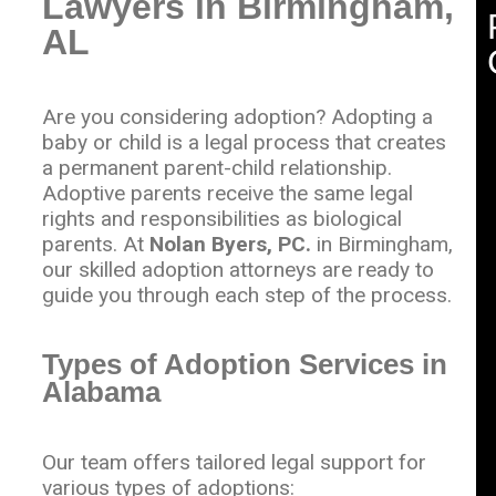
Lawyers in Birmingham,
AL
Are you considering adoption? Adopting a
baby or child is a legal process that creates
a permanent parent-child relationship.
Adoptive parents receive the same legal
rights and responsibilities as biological
parents. At
Nolan Byers, PC.
in Birmingham,
our skilled adoption attorneys are ready to
guide you through each step of the process.
Types of Adoption Services in
Alabama
Our team offers tailored legal support for
various types of adoptions: