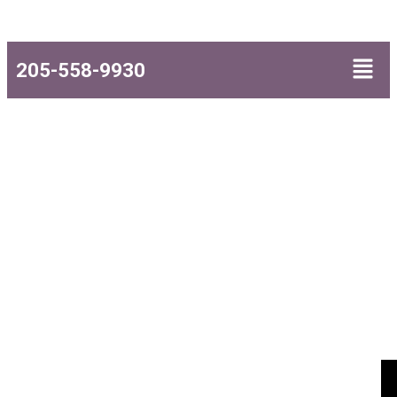
205-558-9930
Attorneys