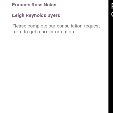
Frances Ross Nolan
Leigh Reynolds Byers
Please complete our consultation request
form to get more information.