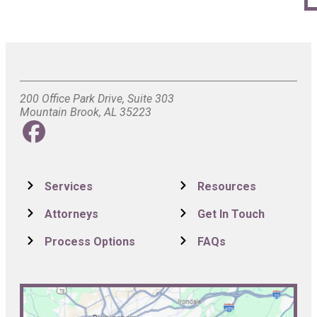
200 Office Park Drive, Suite 303
Mountain Brook, AL 35223
Services
Resources
Attorneys
Get In Touch
Process Options
FAQs