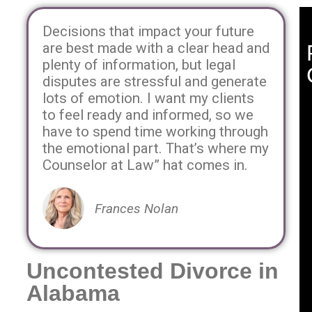
Decisions that impact your future
are best made with a clear head and
plenty of information, but legal
disputes are stressful and generate
lots of emotion. I want my clients
to feel ready and informed, so we
have to spend time working through
the emotional part. That’s where my
Counselor at Law” hat comes in.
Frances Nolan
Uncontested Divorce in
Alabama