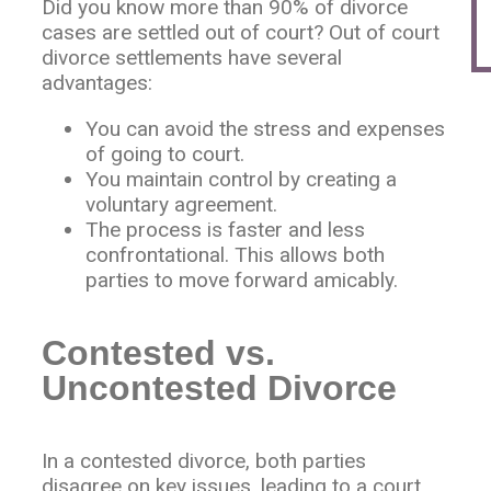
Did you know more than 90% of divorce
cases are settled out of court? Out of court
divorce settlements have several
advantages:
You can avoid the stress and expenses
of going to court.
You maintain control by creating a
voluntary agreement.
The process is faster and less
confrontational. This allows both
parties to move forward amicably.
Contested vs.
Uncontested Divorce
In a contested divorce, both parties
disagree on key issues, leading to a court