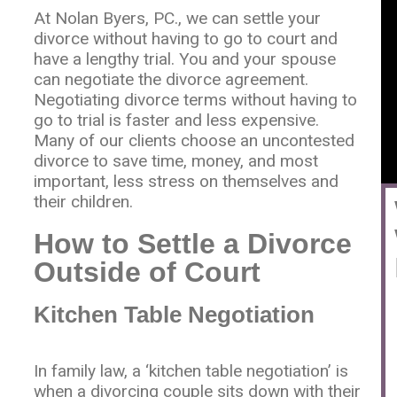
At Nolan Byers, PC., we can settle your
divorce without having to go to court and
have a lengthy trial. You and your spouse
can negotiate the divorce agreement.
Negotiating divorce terms without having to
go to trial is faster and less expensive.
Many of our clients choose an uncontested
divorce to save time, money, and most
important, less stress on themselves and
their children.
How to Settle a Divorce
Outside of Court
Kitchen Table Negotiation
In family law, a ‘kitchen table negotiation’ is
when a divorcing couple sits down with their