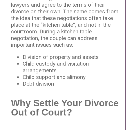
lawyers and agree to the terms of their
divorce on their own. The name comes from
the idea that these negotiations often take
place at the “kitchen table”, and not in the
courtroom. During a kitchen table
negotiation, the couple can address
important issues such as:
Division of property and assets
Child custody and visitation
arrangements
Child support and alimony
Debt division
Why Settle Your Divorce
Out of Court?