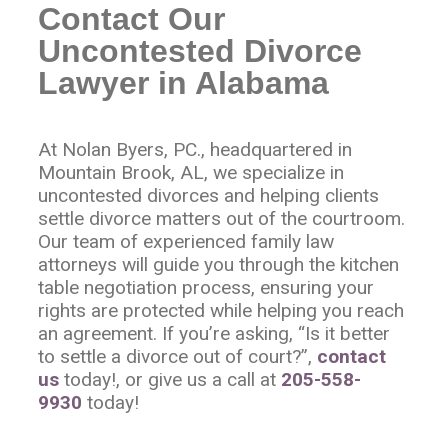
Contact Our
Uncontested Divorce
Lawyer in Alabama
At Nolan Byers, PC., headquartered in
Mountain Brook, AL, we specialize in
uncontested divorces and helping clients
settle divorce matters out of the courtroom.
Our team of experienced family law
attorneys will guide you through the kitchen
table negotiation process, ensuring your
rights are protected while helping you reach
an agreement. If you’re asking, “Is it better
to settle a divorce out of court?”,
contact
us
today!, or give us a call at
205-558-
9930
today!