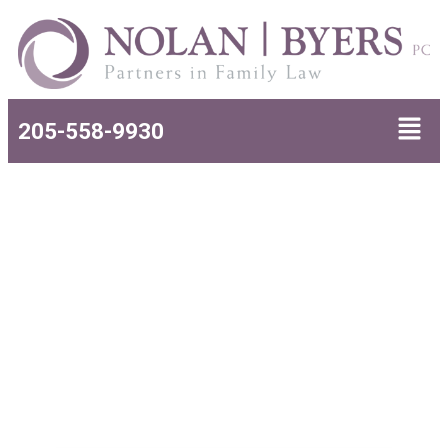
205-558-9930
Uncontested Divorce