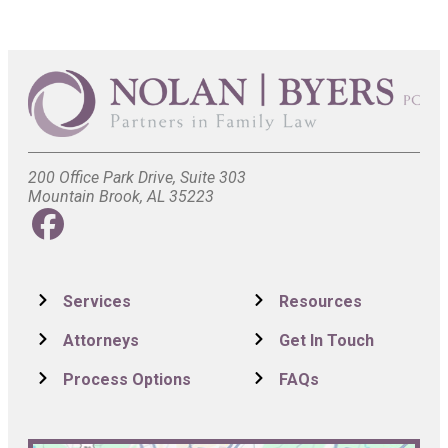
200 Office Park Drive, Suite 303
Mountain Brook, AL 35223
Services
Resources
Attorneys
Get In Touch
Process Options
FAQs