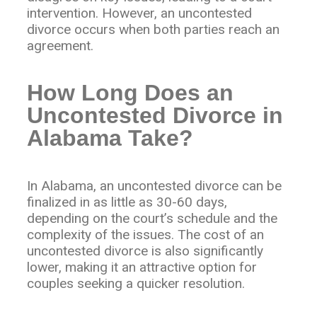
intervention. However, an uncontested
divorce occurs when both parties reach an
agreement.
How Long Does an
Uncontested Divorce in
Alabama Take?
In Alabama, an uncontested divorce can be
finalized in as little as 30-60 days,
depending on the court’s schedule and the
complexity of the issues. The cost of an
uncontested divorce is also significantly
lower, making it an attractive option for
couples seeking a quicker resolution.